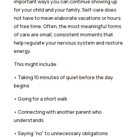
important ways you can continue showing up
for your child and your family. Self-care does
not have to mean elaborate vacations or hours
of free time. Often, the most meaningful forms
of care are small, consistent moments that
help regulate your nervous system and restore
energy.
This might include:
•⁠ ⁠Taking 10 minutes of quiet before the day
begins
•⁠ ⁠Going for a short walk
•⁠ ⁠Connecting with another parent who
understands
•⁠ ⁠Saying “no” to unnecessary obligations