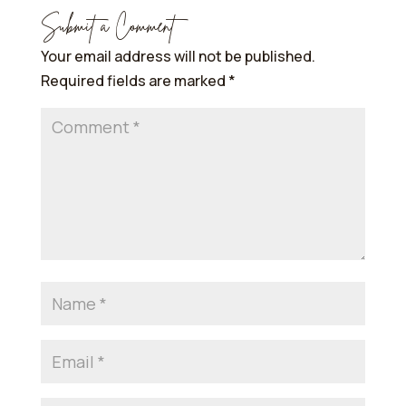
Submit a Comment
Your email address will not be published.
Required fields are marked
*