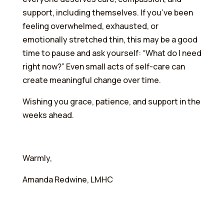
support, including themselves. If you’ve been
feeling overwhelmed, exhausted, or
emotionally stretched thin, this may be a good
time to pause and ask yourself: “What do I need
right now?” Even small acts of self-care can
create meaningful change over time.
Wishing you grace, patience, and support in the
weeks ahead.
Warmly,
Amanda Redwine, LMHC