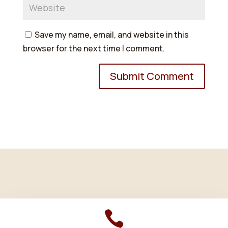
Save my name, email, and website in this
browser for the next time I comment.
