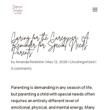
Caring for the Caregiver: A
Reminder for Special Needs
Parents
by
Amanda Redwine
|
May 12, 2026
|
Uncategorized
|
0 comments
Parenting is demanding in any season of life,
but parenting a child with special needs often
requires an entirely different level of
emotional, physical, and mental energy. Many