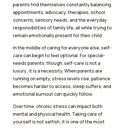
parents find themselves constantly balancing
appointments, advocacy, therapies, school
concerns, sensory needs, and the everyday
responsibilities of family life, all while trying to
remain emotionally present for their child.
In the middle of caring for everyone else, self-
care can begin to feel optional. For special-
needs parents, though, self-care is not a
luxury; it is a necessity. When parents are
running on empty, stress levels rise, patience
becomes harder to access, sleep suffers, and
emotional burnout can quickly follow.
Over time, chronic stress can impact both
mental and physical health. Taking care of
yourself is not selfish; it is one of the most