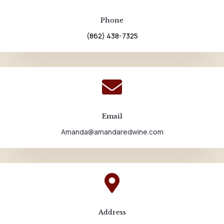
Phone
(862) 438-7325

Email
Amanda@amandaredwine.com

Address