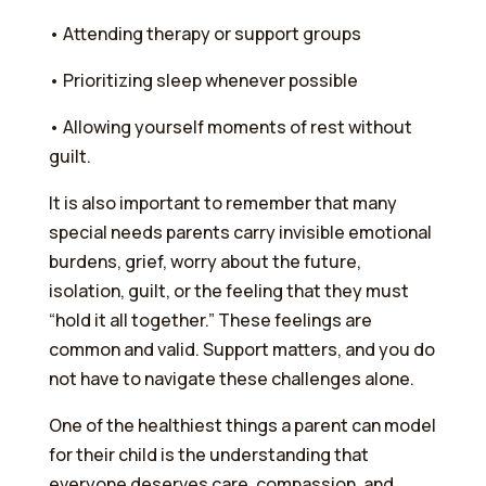
•⁠ ⁠Attending therapy or support groups
•⁠ ⁠Prioritizing sleep whenever possible
•⁠ ⁠Allowing yourself moments of rest without
guilt.
It is also important to remember that many
special needs parents carry invisible emotional
burdens, grief, worry about the future,
isolation, guilt, or the feeling that they must
“hold it all together.” These feelings are
common and valid. Support matters, and you do
not have to navigate these challenges alone.
One of the healthiest things a parent can model
for their child is the understanding that
everyone deserves care, compassion, and